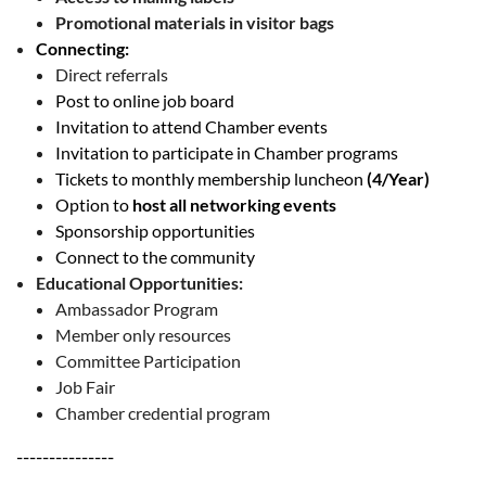
Promotional materials in visitor bags
Connecting:
Direct referrals
Post to online job board
Invitation to attend Chamber events
Invitation to participate in Chamber programs
Tickets to monthly membership luncheon
(4/Year)
Option to
host all networking events
Sponsorship opportunities
Connect to the community
Educational Opportunities:
Ambassador Program
Member only resources
Committee Participation
Job Fair
Chamber credential program
---------------