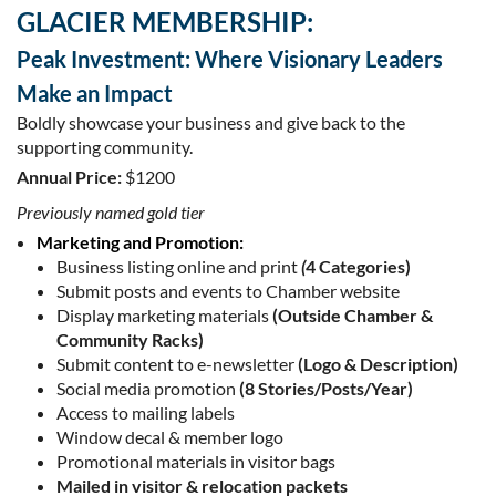
GLACIER MEMBERSHIP:
Peak Investment: Where Visionary Leaders
Make an Impact
Boldly showcase your business and give back to the
supporting community.
Annual Price:
$1200
Previously named gold tier
Marketing and Promotion:
Business listing online and print
(
4 Categories)
Submit posts and events to Chamber website
Display marketing materials
(Outside Chamber &
Community Racks)
Submit content to e-newsletter
(Logo & Description)
Social media promotion
(8 Stories/Posts/Year)
Access to mailing labels
Window decal & member logo
Promotional materials in visitor bags
Mailed in visitor & relocation packets