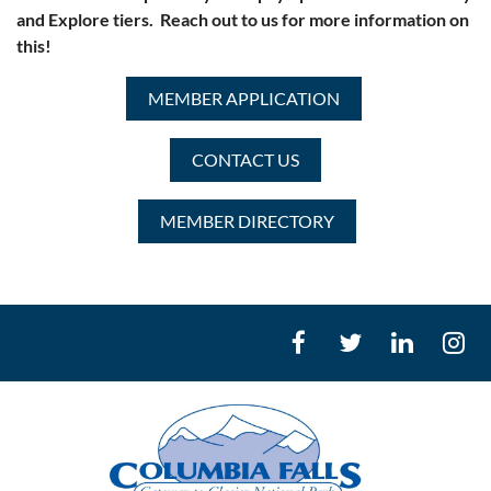
and Explore tiers. Reach out to us for more information on
this!
MEMBER APPLICATION
CONTACT US
MEMBER DIRECTORY