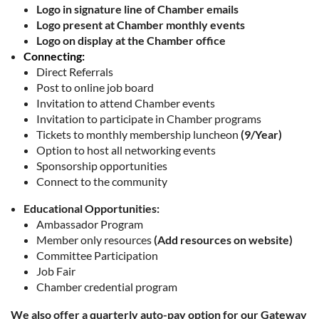
Logo in signature line of Chamber emails
Logo present at Chamber monthly events
Logo on display at the Chamber office
Connecting:
Direct Referrals
Post to online job board
Invitation to attend Chamber events
Invitation to participate in Chamber programs
Tickets to monthly membership luncheon
(9/Year)
Option to host all networking events
Sponsorship opportunities
Connect to the community
Educational Opportunities:
Ambassador Program
Member only resources
(Add resources on website)
Committee Participation
Job Fair
Chamber credential program
We also offer a quarterly auto-pay option for our Gateway