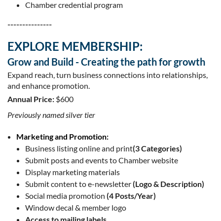
Chamber credential program
---------------
EXPLORE MEMBERSHIP:
Grow and Build - Creating the path for growth
Expand reach, turn business connections into relationships,
and enhance promotion.
Annual Price:
$600
Previously named silver tier
Marketing and Promotion:
Business listing online and print
(3 Categories)
Submit posts and events to Chamber website
Display marketing materials
Submit content to e-newsletter
(Logo & Description)
Social media promotion
(4 Posts/Year)
Window decal & member logo
Access to mailing labels