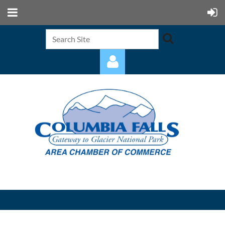
Log in