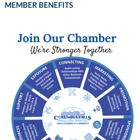
MEMBER BENEFITS