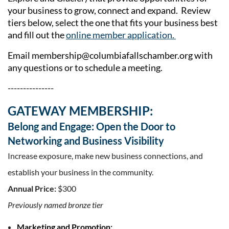
your business to grow, connect and expand. Review
tiers below, select the one that fits your business best
and fill out the
online member application.
Email
membership@columbiafallschamber.org
with
any questions or to schedule a meeting.
---------------
GATEWAY MEMBERSHIP:
Belong and Engage: Open the Door to
Networking and Business Visibility
Increase exposure, make new business connections, and
establish your
business in the community.
Annual Price:
$300
Previously named bronze tier
Marketing and Promotion: