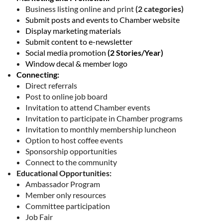
Business listing online and print
(2 categories)
Submit posts and events to Chamber website
Display marketing materials
Submit content to e-newsletter
Social media promotion
(2 Stories/Year)
Window decal & member logo
Connecting:
Direct referrals
Post to online job board
Invitation to attend Chamber events
Invitation to participate in Chamber programs
Invitation to monthly membership luncheon
Option to host coffee events
Sponsorship opportunities
Connect to the community
Educational Opportunities:
Ambassador Program
Member only resources
Committee participation
Job Fair