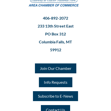
406-892-2072
233 13th Street East
PO Box 312
Columbia Falls, MT
59912
Join Our Chamber
Info Requests
Subscribe to E-News
Contact Us