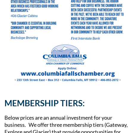
MEMBERSHIP TIERS:
Below prices are an annual investment for your
business. We offer three membership tiers (Gateway,
Explore and Glacier) that provide opportunities for